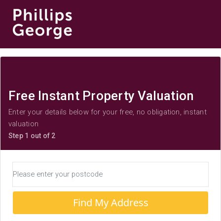
Free Instant Property Valuation
Enter your details below for your free, no obligation, instant
valuation
Step 1 out of 2
Find My Address