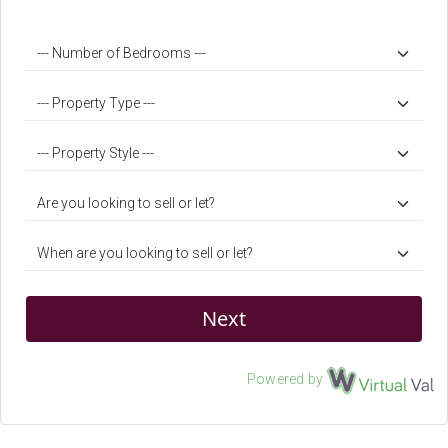
Next
Powered by